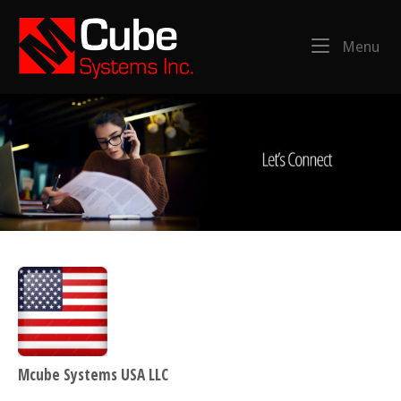
Skip
Home
to
Menu
Me
content
Mcube Systems USA LLC