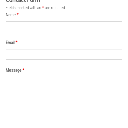
Fields marked with an
*
are required
Name
*
Email
*
Message
*