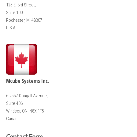
125 E. 3rd Street,
Suite 100
Rochester, MI 48307
U.S.A.
Mcube Systems Inc.
6-2557
Dougall Avenue,
Suite 406
Windsor, ON N8X 1T5
Canada
Contact Form